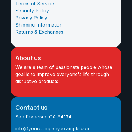
Terms of Service
Security Policy
Privacy Policy
Shipping Information
Returns & Exchanges
About us
We are a team of passionate people whose
goal is to improve everyone's life through
disruptive products.
Contact us
San Francisco CA 94134
info@yourcompany.example.com