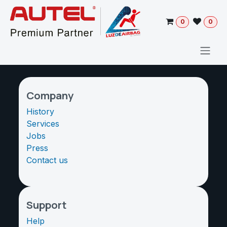
Skip to Content
0
0
Company
History
Services
Jobs
Press
Contact us
Support
Help